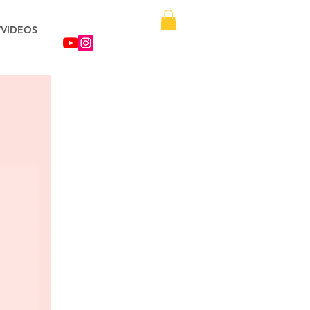
/VIDEOS