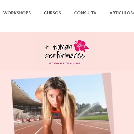
WORKSHOPS
CURSOS
CONSULTA
ARTICULOS