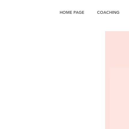
HOME PAGE
COACHING