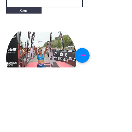
Send
"We help you to make your
dreams true. The only impossible
thing is what you don´t try"