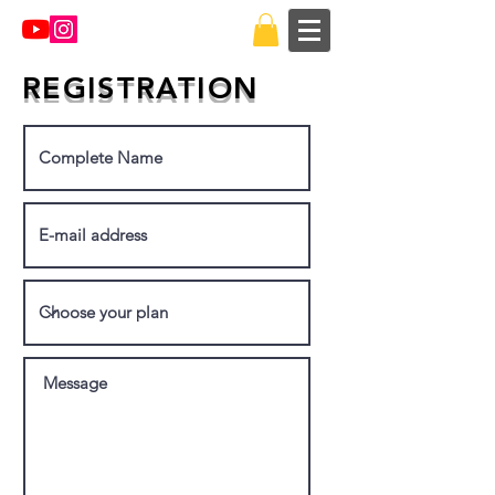
REGISTRATION